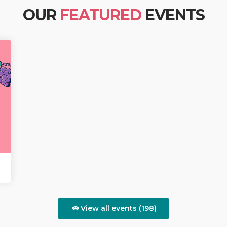
OUR
FEATURED
EVENTS
View all events (198)