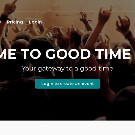
e
Pricing
Login
E TO GOOD TIME 
Your gateway to a good time
Login to create an event