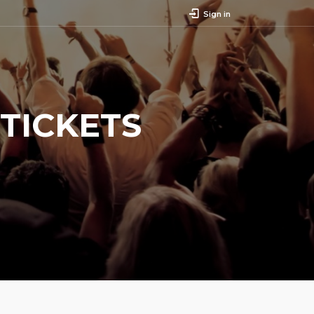
Sign in
TICKETS