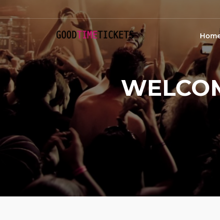
Hom
WELCOM