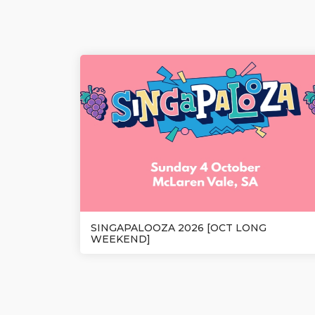
SINGAPALOOZA 2026 [OCT LONG
WEEKEND]