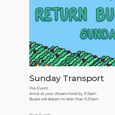
Sunday Transport
Pre-Event:
Arrive at your chosen hotel by 9.15am.
Buses will depart no later than 9.30am.