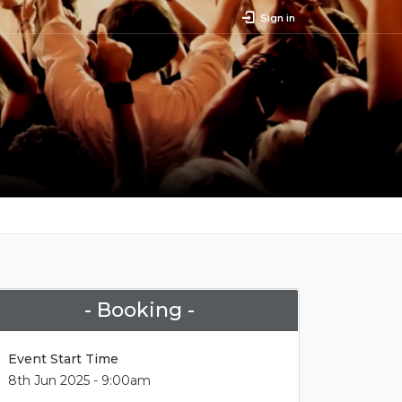
Sign in
- Booking -
Event Start Time
8th Jun 2025 - 9:00am