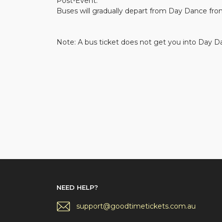
Post-Event:
Buses will gradually depart from Day Dance fro
Note: A bus ticket does not get you into Day Da
NEED HELP?
support@goodtimetickets.com.au