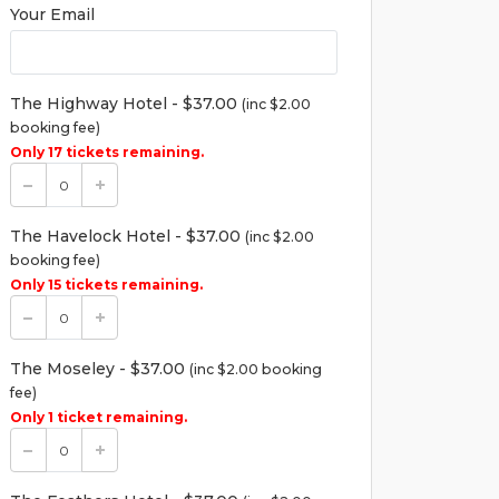
Your Email
The Highway Hotel - $37.00
(inc $2.00
booking fee)
Only 17 tickets remaining.
The Havelock Hotel - $37.00
(inc $2.00
booking fee)
Only 15 tickets remaining.
The Moseley - $37.00
(inc $2.00 booking
fee)
Only 1 ticket remaining.