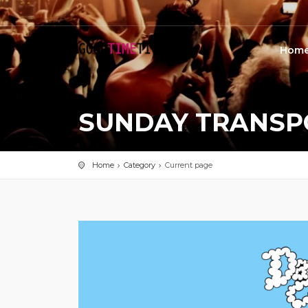
Hom
SUNDAY TRANSP
Home
Category
Current page