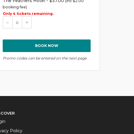
The Feathers Hotel - $37.00
(inc $2.00
booking fee)
Only 4 tickets remaining.
Promo codes can be entered on the next page.
SCOVER
gin
vacy Policy