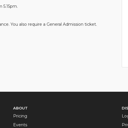
m 5.15pm.
nce. You also require a General Admission ticket.
ABOUT
DI
Pricing
Lo
Events
Pri