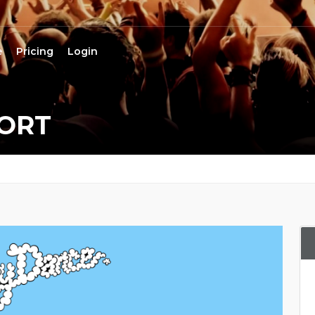
e
Pricing
Login
ORT