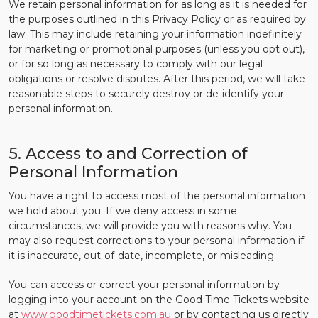
We retain personal information for as long as it is needed for
the purposes outlined in this Privacy Policy or as required by
law. This may include retaining your information indefinitely
for marketing or promotional purposes (unless you opt out),
or for so long as necessary to comply with our legal
obligations or resolve disputes. After this period, we will take
reasonable steps to securely destroy or de-identify your
personal information.
5. Access to and Correction of
Personal Information
You have a right to access most of the personal information
we hold about you. If we deny access in some
circumstances, we will provide you with reasons why. You
may also request corrections to your personal information if
it is inaccurate, out-of-date, incomplete, or misleading.
You can access or correct your personal information by
logging into your account on the Good Time Tickets website
at
www.goodtimetickets.com.au
or by contacting us directly