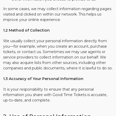
In some cases, we may collect information regarding pages
visited and clicked on within our network. This helps us
improve your online experience.
1.2 Method of Collection
We usually collect your personal information directly from
you—for example, when you create an account, purchase
tickets, or contact us. Sometimes we may use agents or
service providers to collect information on our behalf. We
may also acquire lists from other sources, including other
companies and public documents, where it is lawful to do so.
1.3 Accuracy of Your Personal Information
It is your responsibility to ensure that any personal
information you share with Good Time Tickets is accurate,
up-to-date, and complete.