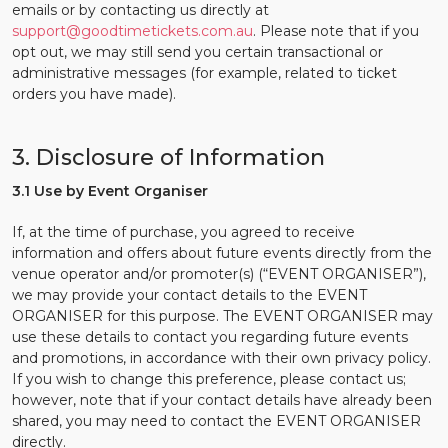
emails or by contacting us directly at
support@goodtimetickets.com.au
. Please note that if you
opt out, we may still send you certain transactional or
administrative messages (for example, related to ticket
orders you have made).
3. Disclosure of Information
3.1 Use by Event Organiser
If, at the time of purchase, you agreed to receive
information and offers about future events directly from the
venue operator and/or promoter(s) (“EVENT ORGANISER”),
we may provide your contact details to the EVENT
ORGANISER for this purpose. The EVENT ORGANISER may
use these details to contact you regarding future events
and promotions, in accordance with their own privacy policy.
If you wish to change this preference, please contact us;
however, note that if your contact details have already been
shared, you may need to contact the EVENT ORGANISER
directly.