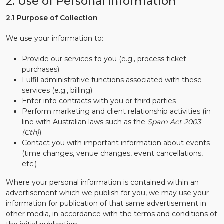
2. Use of Personal Information
2.1 Purpose of Collection
We use your information to:
Provide our services to you (e.g., process ticket
purchases)
Fulfil administrative functions associated with these
services (e.g., billing)
Enter into contracts with you or third parties
Perform marketing and client relationship activities (in
line with Australian laws such as the
Spam Act 2003
(Cth)
)
Contact you with important information about events
(time changes, venue changes, event cancellations,
etc.)
Where your personal information is contained within an
advertisement which we publish for you, we may use your
information for publication of that same advertisement in
other media, in accordance with the terms and conditions of