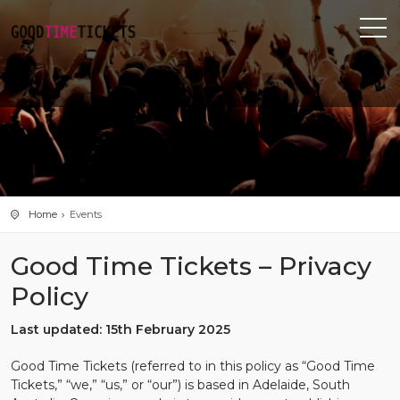
Home
Events
Good Time Tickets – Privacy
Policy
Last updated: 15th February 2025
Good Time Tickets (referred to in this policy as “Good Time
Tickets,” “we,” “us,” or “our”) is based in Adelaide, South