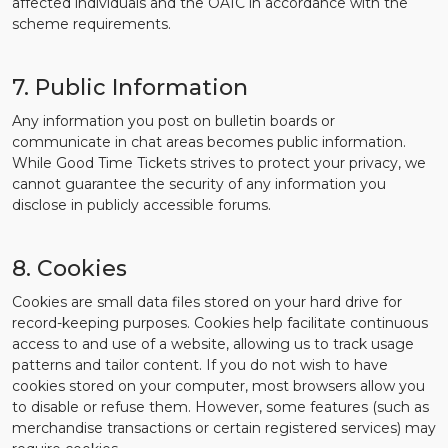
affected individuals and the OAIC in accordance with the
scheme requirements.
7. Public Information
Any information you post on bulletin boards or
communicate in chat areas becomes public information.
While Good Time Tickets strives to protect your privacy, we
cannot guarantee the security of any information you
disclose in publicly accessible forums.
8. Cookies
Cookies are small data files stored on your hard drive for
record-keeping purposes. Cookies help facilitate continuous
access to and use of a website, allowing us to track usage
patterns and tailor content. If you do not wish to have
cookies stored on your computer, most browsers allow you
to disable or refuse them. However, some features (such as
merchandise transactions or certain registered services) may