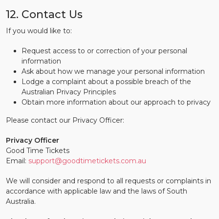
12. Contact Us
If you would like to:
Request access to or correction of your personal
information
Ask about how we manage your personal information
Lodge a complaint about a possible breach of the
Australian Privacy Principles
Obtain more information about our approach to privacy
Please contact our Privacy Officer:
Privacy Officer
Good Time Tickets
Email:
support@goodtimetickets.com.au
We will consider and respond to all requests or complaints in
accordance with applicable law and the laws of South
Australia.