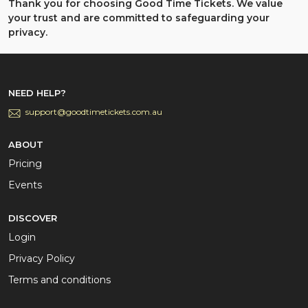
Thank you for choosing Good Time Tickets. We value
your trust and are committed to safeguarding your
privacy.
NEED HELP?
support@goodtimetickets.com.au
ABOUT
Pricing
Events
DISCOVER
Login
Privacy Policy
Terms and conditions