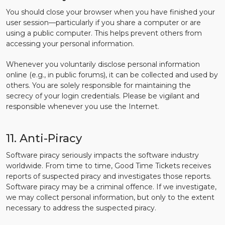
You should close your browser when you have finished your
user session—particularly if you share a computer or are
using a public computer. This helps prevent others from
accessing your personal information.
Whenever you voluntarily disclose personal information
online (e.g., in public forums), it can be collected and used by
others. You are solely responsible for maintaining the
secrecy of your login credentials. Please be vigilant and
responsible whenever you use the Internet.
11. Anti-Piracy
Software piracy seriously impacts the software industry
worldwide. From time to time, Good Time Tickets receives
reports of suspected piracy and investigates those reports.
Software piracy may be a criminal offence. If we investigate,
we may collect personal information, but only to the extent
necessary to address the suspected piracy.