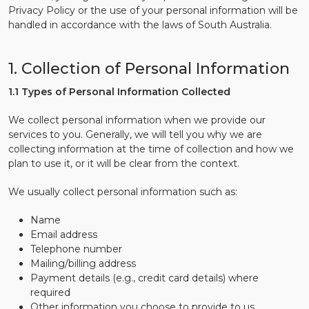
Privacy Policy or the use of your personal information will be
handled in accordance with the laws of South Australia.
1. Collection of Personal Information
1.1 Types of Personal Information Collected
We collect personal information when we provide our
services to you. Generally, we will tell you why we are
collecting information at the time of collection and how we
plan to use it, or it will be clear from the context.
We usually collect personal information such as:
Name
Email address
Telephone number
Mailing/billing address
Payment details (e.g., credit card details) where
required
Other information you choose to provide to us