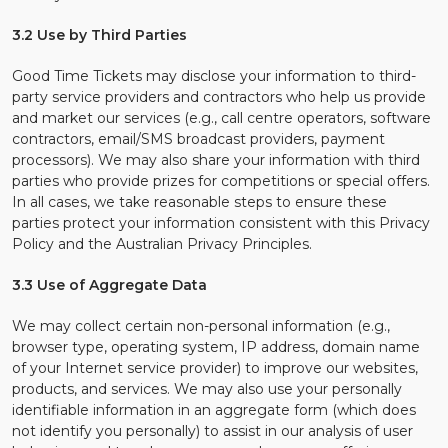
3.2 Use by Third Parties
Good Time Tickets may disclose your information to third-
party service providers and contractors who help us provide
and market our services (e.g., call centre operators, software
contractors, email/SMS broadcast providers, payment
processors). We may also share your information with third
parties who provide prizes for competitions or special offers.
In all cases, we take reasonable steps to ensure these
parties protect your information consistent with this Privacy
Policy and the Australian Privacy Principles.
3.3 Use of Aggregate Data
We may collect certain non-personal information (e.g.,
browser type, operating system, IP address, domain name
of your Internet service provider) to improve our websites,
products, and services. We may also use your personally
identifiable information in an aggregate form (which does
not identify you personally) to assist in our analysis of user