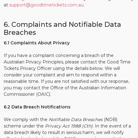
at
support@goodtimetickets.com.au
.
6. Complaints and Notifiable Data
Breaches
6.1 Complaints About Privacy
If you have a complaint concerning a breach of the
Australian Privacy Principles, please contact the Good Time
Tickets Privacy Officer using the details below. We will
consider your complaint and aim to respond within a
reasonable time. If you are not satisfied with our response,
you may contact the Office of the Australian Information
Commissioner (OAIC).
6.2 Data Breach Notifications
We comply with the
Notifiable Data Breaches
(NDB)
scheme under the
Privacy Act 1988 (Cth)
. In the event of a
data breach likely to result in serious harm, we will notify