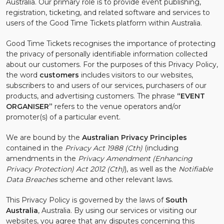
Australia. Our primary role is to provide event publishing,
registration, ticketing, and related software and services to
users of the Good Time Tickets platform within Australia.
Good Time Tickets recognises the importance of protecting
the privacy of personally identifiable information collected
about our customers. For the purposes of this Privacy Policy,
the word
customers
includes visitors to our websites,
subscribers to and users of our services, purchasers of our
products, and advertising customers. The phrase
“EVENT
ORGANISER”
refers to the venue operators and/or
promoter(s) of a particular event.
We are bound by the
Australian Privacy Principles
contained in the
Privacy Act 1988 (Cth)
(including
amendments in the
Privacy Amendment (Enhancing
Privacy Protection) Act 2012 (Cth)
), as well as the
Notifiable
Data Breaches
scheme and other relevant laws.
This Privacy Policy is governed by the laws of
South
Australia
, Australia. By using our services or visiting our
websites, you agree that any disputes concerning this