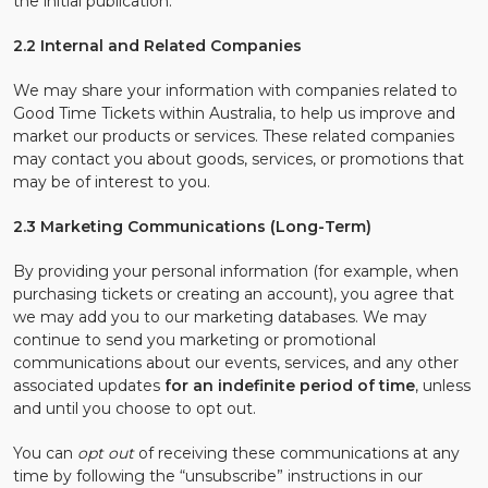
the initial publication.
2.2 Internal and Related Companies
We may share your information with companies related to
Good Time Tickets within Australia, to help us improve and
market our products or services. These related companies
may contact you about goods, services, or promotions that
may be of interest to you.
2.3 Marketing Communications (Long-Term)
By providing your personal information (for example, when
purchasing tickets or creating an account), you agree that
we may add you to our marketing databases. We may
continue to send you marketing or promotional
communications about our events, services, and any other
associated updates
for an indefinite period of time
, unless
and until you choose to opt out.
You can
opt out
of receiving these communications at any
time by following the “unsubscribe” instructions in our