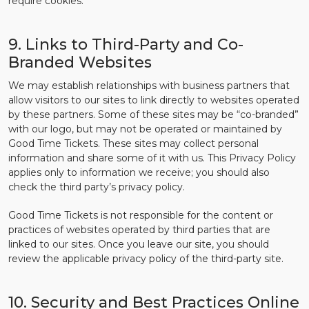
require cookies.
9. Links to Third-Party and Co-
Branded Websites
We may establish relationships with business partners that
allow visitors to our sites to link directly to websites operated
by these partners. Some of these sites may be “co-branded”
with our logo, but may not be operated or maintained by
Good Time Tickets. These sites may collect personal
information and share some of it with us. This Privacy Policy
applies only to information we receive; you should also
check the third party’s privacy policy.
Good Time Tickets is not responsible for the content or
practices of websites operated by third parties that are
linked to our sites. Once you leave our site, you should
review the applicable privacy policy of the third-party site.
10. Security and Best Practices Online