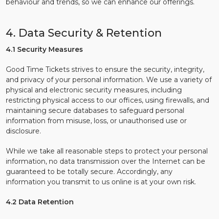
behaviour and trends, so we can enhance our offerings.
4. Data Security & Retention
4.1 Security Measures
Good Time Tickets strives to ensure the security, integrity,
and privacy of your personal information. We use a variety of
physical and electronic security measures, including
restricting physical access to our offices, using firewalls, and
maintaining secure databases to safeguard personal
information from misuse, loss, or unauthorised use or
disclosure.
While we take all reasonable steps to protect your personal
information, no data transmission over the Internet can be
guaranteed to be totally secure. Accordingly, any
information you transmit to us online is at your own risk.
4.2 Data Retention