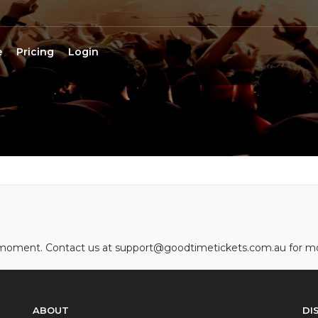
e
Pricing
Login
he moment. Contact us at support@goodtimetickets.com.au for m
ABOUT
DI