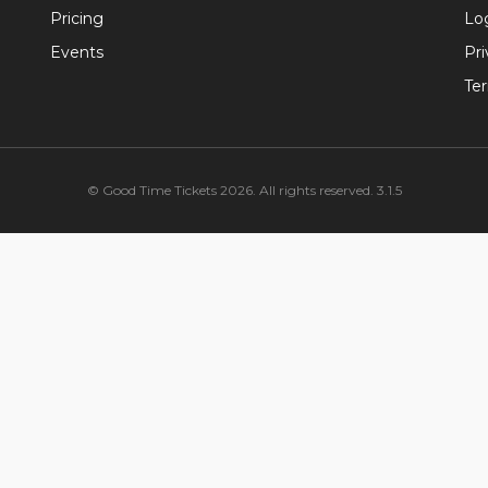
Pricing
Lo
Events
Pri
Te
© Good Time Tickets 2026. All rights reserved. 3.1.5