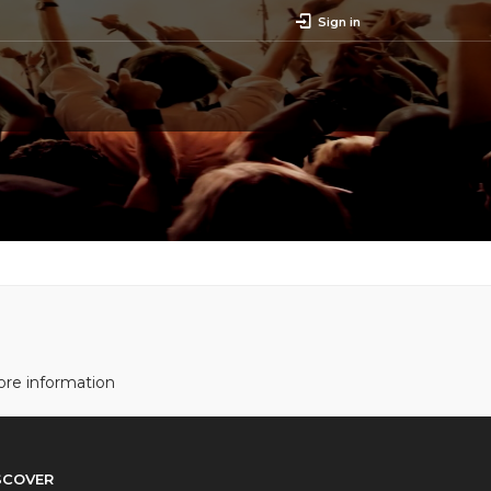
Sign in
ore information
SCOVER