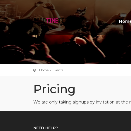
Hom
Home
Events
Pricing
We are only taking signups by invitation at t
NEED HELP?