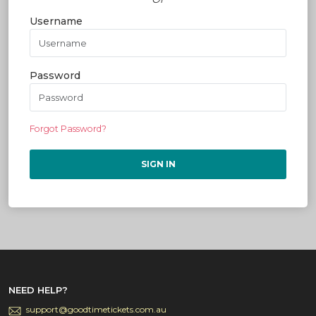
Username
Password
Forgot Password?
SIGN IN
NEED HELP?
support@goodtimetickets.com.au