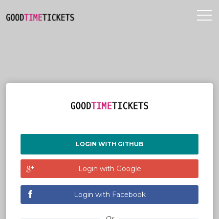
LOGIN WITH GITHUB
Login with Google
Login with Facebook
Or