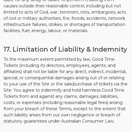
causes outside their reasonable control, including but not
limited to acts of God, war, terrorism, riots, embargoes, acts
of civil or military authorities, fire, floods, accidents, network
infrastructure failures, strikes, or shortages of transportation
facilities, fuel, energy, labour, or materials.
17. Limitation of Liability & Indemnity
To the maximum extent permitted by law, Good Time
Tickets (including its directors, employees, agents, and
affiliates) shall not be liable for any direct, indirect, incidental,
special, or consequential damages arising out of or relating
to your use of the Site or the sale/purchase of tickets via the
Site. You agree to indemnify and hold harmless Good Time
Tickets from and against any claims, damages, liabilities,
costs, or expenses (including reasonable legal fees) arising
from your breach of these Terms, except to the extent that
such liability arises from our own negligence or breach of
statutory guarantees under Australian Consumer Law.