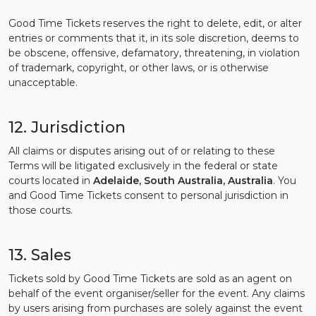
Good Time Tickets reserves the right to delete, edit, or alter
entries or comments that it, in its sole discretion, deems to
be obscene, offensive, defamatory, threatening, in violation
of trademark, copyright, or other laws, or is otherwise
unacceptable.
12. Jurisdiction
All claims or disputes arising out of or relating to these
Terms will be litigated exclusively in the federal or state
courts located in
Adelaide, South Australia, Australia
. You
and Good Time Tickets consent to personal jurisdiction in
those courts.
13. Sales
Tickets sold by Good Time Tickets are sold as an agent on
behalf of the event organiser/seller for the event. Any claims
by users arising from purchases are solely against the event