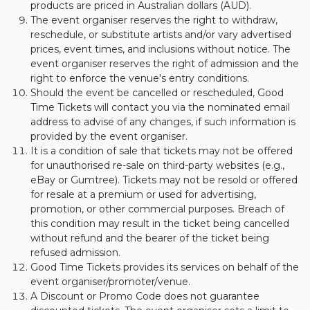
products are priced in Australian dollars (AUD).
The event organiser reserves the right to withdraw,
reschedule, or substitute artists and/or vary advertised
prices, event times, and inclusions without notice. The
event organiser reserves the right of admission and the
right to enforce the venue's entry conditions.
Should the event be cancelled or rescheduled, Good
Time Tickets will contact you via the nominated email
address to advise of any changes, if such information is
provided by the event organiser.
It is a condition of sale that tickets may not be offered
for unauthorised re-sale on third-party websites (e.g.,
eBay or Gumtree). Tickets may not be resold or offered
for resale at a premium or used for advertising,
promotion, or other commercial purposes. Breach of
this condition may result in the ticket being cancelled
without refund and the bearer of the ticket being
refused admission.
Good Time Tickets provides its services on behalf of the
event organiser/promoter/venue.
A Discount or Promo Code does not guarantee