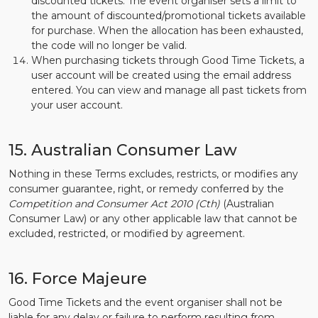
discounted tickets. The event organiser sets a limit to
the amount of discounted/promotional tickets available
for purchase. When the allocation has been exhausted,
the code will no longer be valid.
When purchasing tickets through Good Time Tickets, a
user account will be created using the email address
entered. You can view and manage all past tickets from
your user account.
15. Australian Consumer Law
Nothing in these Terms excludes, restricts, or modifies any
consumer guarantee, right, or remedy conferred by the
Competition and Consumer Act 2010 (Cth)
(Australian
Consumer Law) or any other applicable law that cannot be
excluded, restricted, or modified by agreement.
16. Force Majeure
Good Time Tickets and the event organiser shall not be
liable for any delay or failure to perform resulting from