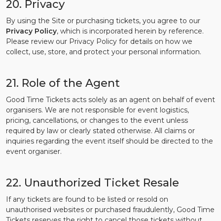
20. Privacy
By using the Site or purchasing tickets, you agree to our
Privacy Policy
, which is incorporated herein by reference.
Please review our Privacy Policy for details on how we
collect, use, store, and protect your personal information.
21. Role of the Agent
Good Time Tickets acts solely as an agent on behalf of event
organisers. We are not responsible for event logistics,
pricing, cancellations, or changes to the event unless
required by law or clearly stated otherwise. All claims or
inquiries regarding the event itself should be directed to the
event organiser.
22. Unauthorized Ticket Resale
If any tickets are found to be listed or resold on
unauthorised websites or purchased fraudulently, Good Time
Tickets reserves the right to cancel those tickets without