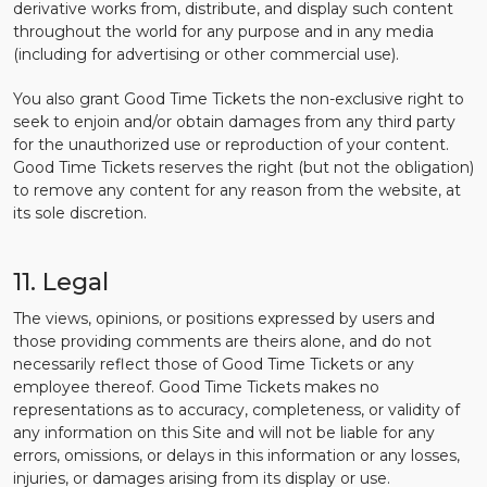
derivative works from, distribute, and display such content
throughout the world for any purpose and in any media
(including for advertising or other commercial use).
You also grant Good Time Tickets the non-exclusive right to
seek to enjoin and/or obtain damages from any third party
for the unauthorized use or reproduction of your content.
Good Time Tickets reserves the right (but not the obligation)
to remove any content for any reason from the website, at
its sole discretion.
11. Legal
The views, opinions, or positions expressed by users and
those providing comments are theirs alone, and do not
necessarily reflect those of Good Time Tickets or any
employee thereof. Good Time Tickets makes no
representations as to accuracy, completeness, or validity of
any information on this Site and will not be liable for any
errors, omissions, or delays in this information or any losses,
injuries, or damages arising from its display or use.