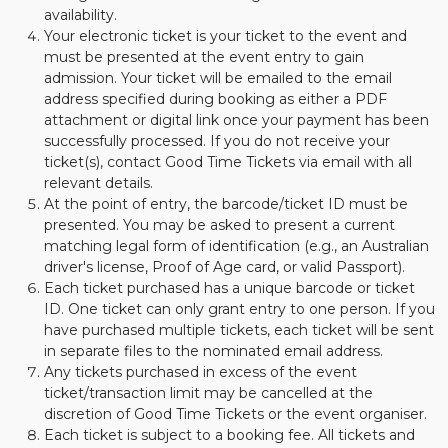
availability.
Your electronic ticket is your ticket to the event and
must be presented at the event entry to gain
admission. Your ticket will be emailed to the email
address specified during booking as either a PDF
attachment or digital link once your payment has been
successfully processed. If you do not receive your
ticket(s), contact Good Time Tickets via email with all
relevant details.
At the point of entry, the barcode/ticket ID must be
presented. You may be asked to present a current
matching legal form of identification (e.g., an Australian
driver's license, Proof of Age card, or valid Passport).
Each ticket purchased has a unique barcode or ticket
ID. One ticket can only grant entry to one person. If you
have purchased multiple tickets, each ticket will be sent
in separate files to the nominated email address.
Any tickets purchased in excess of the event
ticket/transaction limit may be cancelled at the
discretion of Good Time Tickets or the event organiser.
Each ticket is subject to a booking fee. All tickets and