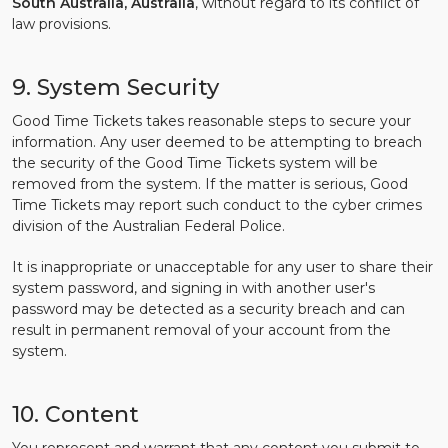
South Australia, Australia
, without regard to its conflict of
law provisions.
9. System Security
Good Time Tickets takes reasonable steps to secure your
information. Any user deemed to be attempting to breach
the security of the Good Time Tickets system will be
removed from the system. If the matter is serious, Good
Time Tickets may report such conduct to the cyber crimes
division of the Australian Federal Police.
It is inappropriate or unacceptable for any user to share their
system password, and signing in with another user's
password may be detected as a security breach and can
result in permanent removal of your account from the
system.
10. Content