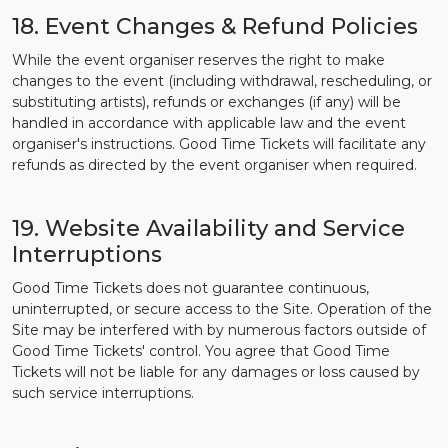
18. Event Changes & Refund Policies
While the event organiser reserves the right to make
changes to the event (including withdrawal, rescheduling, or
substituting artists), refunds or exchanges (if any) will be
handled in accordance with applicable law and the event
organiser's instructions. Good Time Tickets will facilitate any
refunds as directed by the event organiser when required.
19. Website Availability and Service
Interruptions
Good Time Tickets does not guarantee continuous,
uninterrupted, or secure access to the Site. Operation of the
Site may be interfered with by numerous factors outside of
Good Time Tickets' control. You agree that Good Time
Tickets will not be liable for any damages or loss caused by
such service interruptions.