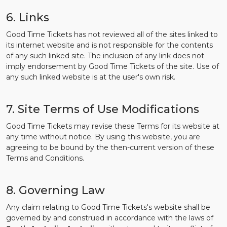
6. Links
Good Time Tickets has not reviewed all of the sites linked to
its internet website and is not responsible for the contents
of any such linked site. The inclusion of any link does not
imply endorsement by Good Time Tickets of the site. Use of
any such linked website is at the user's own risk.
7. Site Terms of Use Modifications
Good Time Tickets may revise these Terms for its website at
any time without notice. By using this website, you are
agreeing to be bound by the then-current version of these
Terms and Conditions.
8. Governing Law
Any claim relating to Good Time Tickets's website shall be
governed by and construed in accordance with the laws of