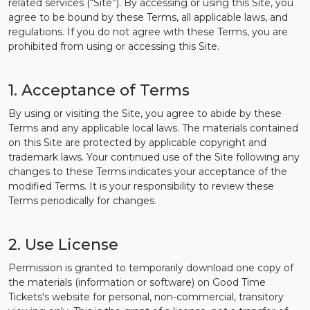
related services (“Site”). By accessing or using this Site, you
agree to be bound by these Terms, all applicable laws, and
regulations. If you do not agree with these Terms, you are
prohibited from using or accessing this Site.
1. Acceptance of Terms
By using or visiting the Site, you agree to abide by these
Terms and any applicable local laws. The materials contained
on this Site are protected by applicable copyright and
trademark laws. Your continued use of the Site following any
changes to these Terms indicates your acceptance of the
modified Terms. It is your responsibility to review these
Terms periodically for changes.
2. Use License
Permission is granted to temporarily download one copy of
the materials (information or software) on Good Time
Tickets's website for personal, non-commercial, transitory