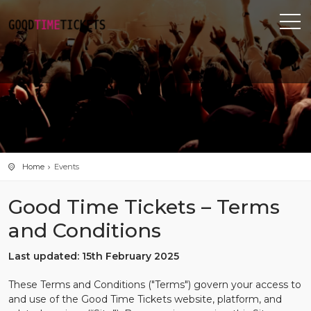
Home
Events
Good Time Tickets – Terms
and Conditions
Last updated: 15th February 2025
These Terms and Conditions ("Terms") govern your access to
and use of the Good Time Tickets website, platform, and