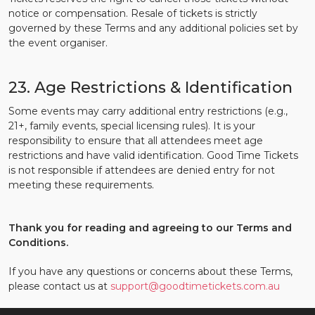
notice or compensation. Resale of tickets is strictly
governed by these Terms and any additional policies set by
the event organiser.
23. Age Restrictions & Identification
Some events may carry additional entry restrictions (e.g.,
21+, family events, special licensing rules). It is your
responsibility to ensure that all attendees meet age
restrictions and have valid identification. Good Time Tickets
is not responsible if attendees are denied entry for not
meeting these requirements.
Thank you for reading and agreeing to our Terms and
Conditions.
If you have any questions or concerns about these Terms,
please contact us at
support@goodtimetickets.com.au