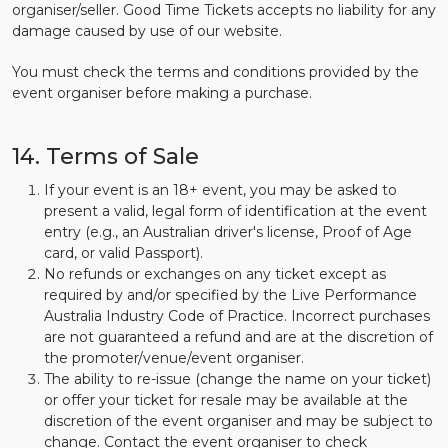
organiser/seller. Good Time Tickets accepts no liability for any
damage caused by use of our website.
You must check the terms and conditions provided by the
event organiser before making a purchase.
14. Terms of Sale
If your event is an 18+ event, you may be asked to
present a valid, legal form of identification at the event
entry (e.g., an Australian driver's license, Proof of Age
card, or valid Passport).
No refunds or exchanges on any ticket except as
required by and/or specified by the Live Performance
Australia Industry Code of Practice. Incorrect purchases
are not guaranteed a refund and are at the discretion of
the promoter/venue/event organiser.
The ability to re-issue (change the name on your ticket)
or offer your ticket for resale may be available at the
discretion of the event organiser and may be subject to
change. Contact the event organiser to check