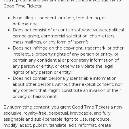
You represent and warrant that any content you submit to
Good Time Tickets:
Is not illegal, indecent, profane, threatening, or
defamatory;
Does not consist of or contain software viruses, political
campaigning, commercial solicitation, chain letters,
mass mailings, or any form of "spam";
Does not infringe on the copyright, trademark, or other
intellectual property rights of any person or entity, or
contain any confidential or proprietary information of
any person or entity, or otherwise violate the legal
rights of any person or entity;
Does not contain personally identifiable information
about other persons without their explicit consent, nor
any content that might constitute an invasion of their
privacy or harassment.
By submitting content, you grant Good Time Tickets a non-
exclusive, royalty-free, perpetual, irrevocable, and fully
assignable and sub-licensable right to use, reproduce,
modify, adapt, publish, translate, edit, reformat, create