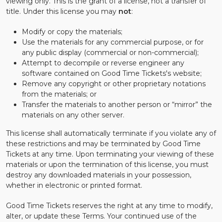
viewing only. This is the grant of a license, not a transfer of
title. Under this license you may
not
:
Modify or copy the materials;
Use the materials for any commercial purpose, or for
any public display (commercial or non-commercial);
Attempt to decompile or reverse engineer any
software contained on Good Time Tickets's website;
Remove any copyright or other proprietary notations
from the materials; or
Transfer the materials to another person or “mirror” the
materials on any other server.
This license shall automatically terminate if you violate any of
these restrictions and may be terminated by Good Time
Tickets at any time. Upon terminating your viewing of these
materials or upon the termination of this license, you must
destroy any downloaded materials in your possession,
whether in electronic or printed format.
Good Time Tickets reserves the right at any time to modify,
alter, or update these Terms. Your continued use of the