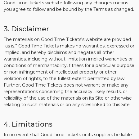
Good Time Tickets website following any changes means
you agree to follow and be bound by the Terms as changed.
3. Disclaimer
The materials on Good Time Tickets's website are provided
“as is.” Good Time Tickets makes no warranties, expressed or
implied, and hereby disclaims and negates all other
warranties, including without limitation implied warranties or
conditions of merchantability, fitness for a particular purpose,
or non-infringement of intellectual property or other
violation of rights, to the fullest extent permitted by law.
Further, Good Time Tickets does not warrant or make any
representations concerning the accuracy, likely results, or
reliability of the use of the materials on its Site or otherwise
relating to such materials or on any sites linked to this Site.
4. Limitations
In no event shall Good Time Tickets or its suppliers be liable