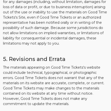
for any damages (including, without limitation, damages for
loss of data or profit, or due to business interruption) arising
out of the use or inability to use the materials on Good Time
Tickets's Site, even if Good Time Tickets or an authorized
representative has been notified orally or in writing of the
possibility of such damage. Because some jurisdictions do
not allow limitations on implied warranties, or limitations of
liability for consequential or incidental damages, these
limitations may not apply to you.
5. Revisions and Errata
The materials appearing on Good Time Tickets's website
could include technical, typographical, or photographic
errors. Good Time Tickets does not warrant that any of the
materials on its website are accurate, complete, or current.
Good Time Tickets may make changes to the materials
contained on its website at any time without notice.
However, Good Time Tickets does not make any
commitment to update the materials.