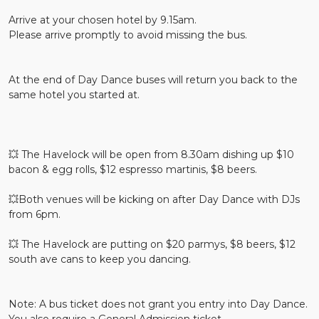
Arrive at your chosen hotel by 9.15am.
Please arrive promptly to avoid missing the bus.
At the end of Day Dance buses will return you back to the
same hotel you started at.
💥 The Havelock will be open from 8.30am dishing up $10
bacon & egg rolls, $12 espresso martinis, $8 beers.
💥Both venues will be kicking on after Day Dance with DJs
from 6pm.
💥 The Havelock are putting on $20 parmys, $8 beers, $12
south ave cans to keep you dancing.
Note: A bus ticket does not grant you entry into Day Dance.
You also require a General Admission ticket.