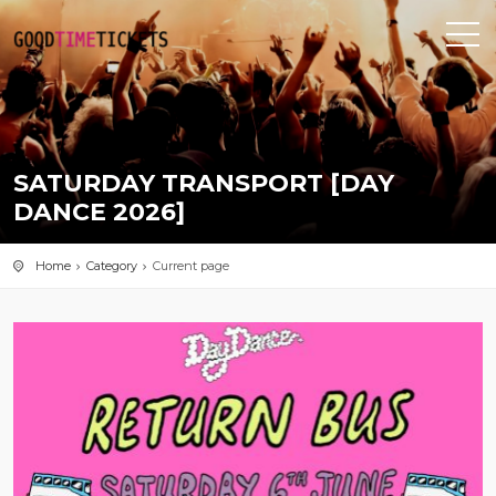
SATURDAY TRANSPORT [DAY
DANCE 2026]
Home
Category
Current page