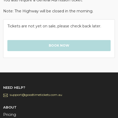
Note: The Highway will be closed in the morning.
Tickets are not yet on sale, please check back later.
NEED HELP?
support@goodtimetickets.com.au
ABOUT
Pricing