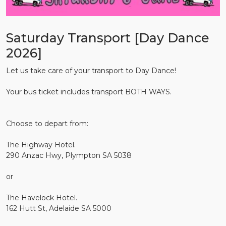
Saturday Transport [Day Dance
2026]
Let us take care of your transport to Day Dance!
Your bus ticket includes transport BOTH WAYS.
Choose to depart from:
The Highway Hotel.
290 Anzac Hwy, Plympton SA 5038
or
The Havelock Hotel.
162 Hutt St, Adelaide SA 5000