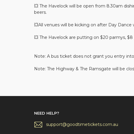
💥 The Havelock will be open from 8.30am dishin
beers.
💥All venues will be kicking on after Day Dance
💥 The Havelock are putting on $20 parmys, $8 
Note: A bus ticket does not grant you entry int
Note: The Highway & The Ramsgate will be clos
NEED HELP?
support@goodtimetickets.com.au