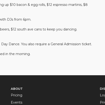
g up $10 bacon & egg rolls, $12 espresso martinis, $8
 with DJs from 6pm.
beers, $12 south ave cans to keep you dancing.
o Day Dance. You also require a General Admission ticket.
ed in the morning.
ABOUT
DI
Pricing
Lo
Events
Pri