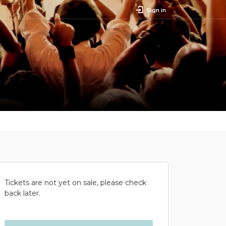
Sign in
Tickets are not yet on sale, please check
back later.