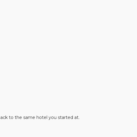
.
ack to the same hotel you started at.