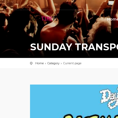
Hom
SUNDAY TRANSPO
Home
Category
Current page