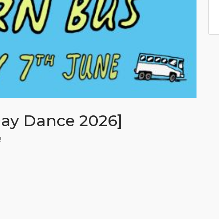
Day Dance 2026]
!