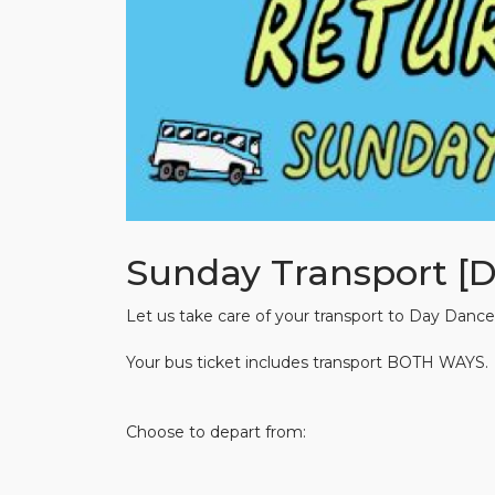
Sunday Transport [
Let us take care of your transport to Day Dance
Your bus ticket includes transport BOTH WAYS.
Choose to depart from: