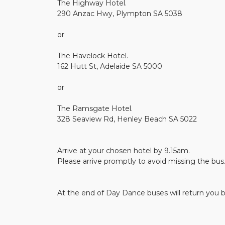
The Highway Hotel.
290 Anzac Hwy, Plympton SA 5038
or
The Havelock Hotel.
162 Hutt St, Adelaide SA 5000
or
The Ramsgate Hotel.
328 Seaview Rd, Henley Beach SA 5022
Arrive at your chosen hotel by 9.15am.
Please arrive promptly to avoid missing the bus
At the end of Day Dance buses will return you b