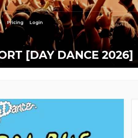
e
Pricing
Login
RT [DAY DANCE 2026]