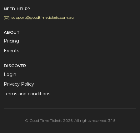
NEED HELP?
support@goodtimetickets.com.au
ABOUT
Pricing
Events
DISCOVER
Login
Privacy Policy
Terms and conditions
© Good Time Tickets 2026. All rights reserved. 3.1.5