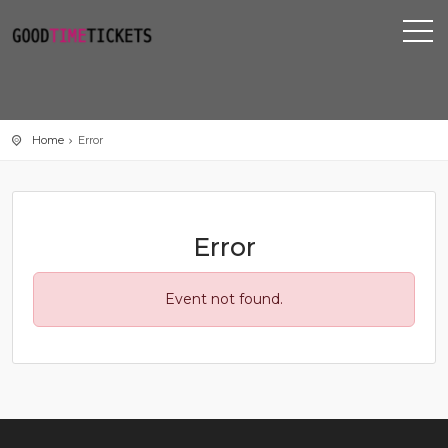
Home
Error
Error
Event not found.